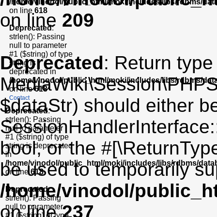
/home/vinodol/public_html/moki/includes/libs/rdbms/da
on line
618
on line
209
Deprecated
:
strlen(): Passing
null to parameter
#1 ($string) of type
Deprecated
: Return type
string is
deprecated in
MediaWiki\Session\PHPSe
/home/vinodol/public_html/moki/includes/libs/rdbms/da
on line
618
Contact
$dataStr) should either b
Deprecated
:
strlen(): Passing
SessionHandlerInterface::w
null to parameter
#1 ($string) of type
bool, or the #[\ReturnTyp
string is deprecated
in
/home/vinodol/public_html/moki/includes/libs/rdbms/dat
be used to temporarily su
on line
618
/home/vinodol/public_h
Deprecated
:
strlen(): Passing
on line
237
null to parameter
#1 ($string) of type