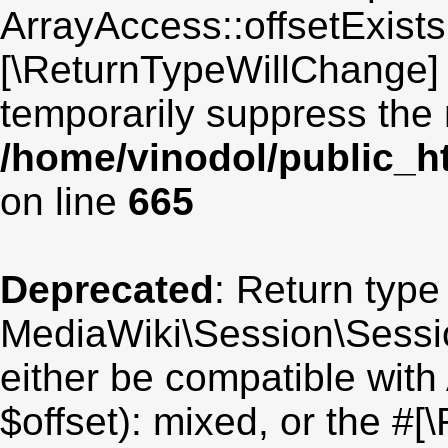
ArrayAccess::offsetExists(
[\ReturnTypeWillChange] 
temporarily suppress the 
/home/vinodol/public_h
on line
665
Deprecated
: Return type
MediaWiki\Session\Sessio
either be compatible with
$offset): mixed, or the #