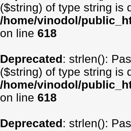
($string) of type string is
/home/vinodol/public_h
on line
618
Deprecated
: strlen(): P
($string) of type string is
/home/vinodol/public_h
on line
618
Deprecated
: strlen(): P