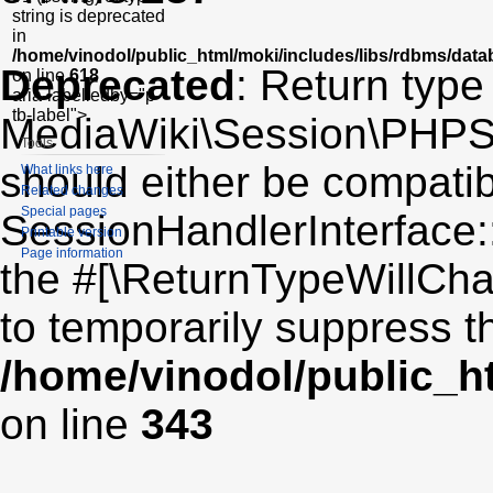
string is deprecated
in
/home/vinodol/public_html/moki/includes/libs/rdbms/dat
Deprecated
: Return type
on line
618
aria-labelledby="p-
tb-label">
MediaWiki\Session\PHPSe
Tools
should either be compatib
What links here
Related changes
Special pages
SessionHandlerInterface::d
Printable version
Page information
the #[\ReturnTypeWillCha
to temporarily suppress th
/home/vinodol/public_h
on line
343