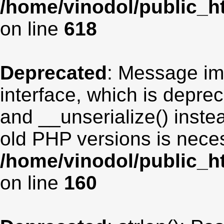
/home/vinodol/public_h
on line
618
Deprecated
: Message im
interface, which is depre
and __unserialize() instead
old PHP versions is neces
/home/vinodol/public_h
on line
160