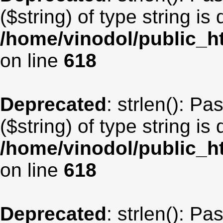
($string) of type string is
/home/vinodol/public_h
on line
618
Deprecated
: strlen(): P
($string) of type string is
/home/vinodol/public_h
on line
618
Deprecated
: strlen(): P