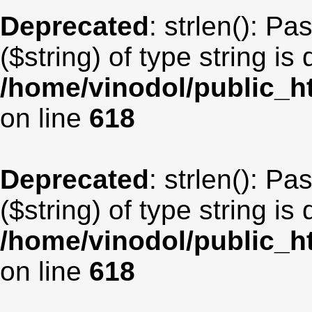
Deprecated
: strlen(): P
($string) of type string is
/home/vinodol/public_h
on line
618
Deprecated
: strlen(): P
($string) of type string is
/home/vinodol/public_h
on line
618