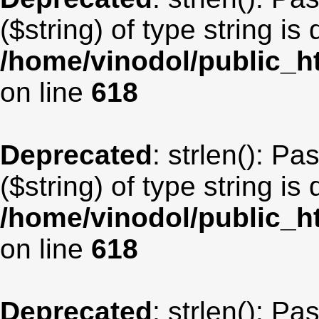
($string) of type string is
/home/vinodol/public_h
on line
618
Deprecated
: strlen(): P
($string) of type string is
/home/vinodol/public_h
on line
618
Deprecated
: strlen(): P