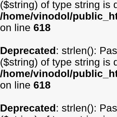
($string) of type string is
/home/vinodol/public_h
on line
618
Deprecated
: strlen(): P
($string) of type string is
/home/vinodol/public_h
on line
618
Deprecated
: strlen(): P