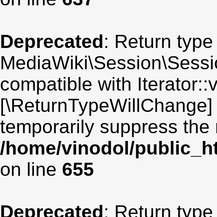
Deprecated
: Return type
MediaWiki\Session\Session
compatible with Iterator::v
[\ReturnTypeWillChange] 
temporarily suppress the 
/home/vinodol/public_h
on line
655
Deprecated
: Return type