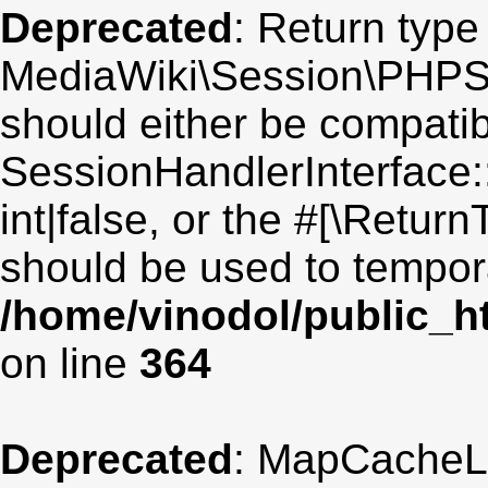
Deprecated
: Return type
MediaWiki\Session\PHPSe
should either be compatib
SessionHandlerInterface::
int|false, or the #[\Retur
should be used to tempora
/home/vinodol/public_h
on line
364
Deprecated
: MapCacheL