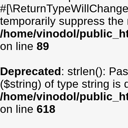
#[\ReturnTypeWillChange]
temporarily suppress the 
/home/vinodol/public_h
on line
89
Deprecated
: strlen(): P
($string) of type string is
/home/vinodol/public_h
on line
618