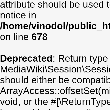
attribute should be used 
notice in
/home/vinodol/public_h
on line
678
Deprecated
: Return type
MediaWiki\Session\Session
should either be compatib
ArrayAccess::offsetSet(mi
void, or the #[\ReturnTyp