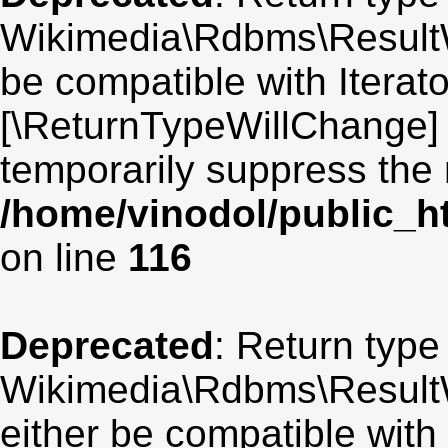
Wikimedia\Rdbms\ResultWr
be compatible with Iterator
[\ReturnTypeWillChange] 
temporarily suppress the 
/home/vinodol/public_h
on line
116
Deprecated
: Return type
Wikimedia\Rdbms\ResultW
either be compatible with I