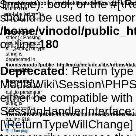
$name): bool, or the #[\R
/home/vinodol/public_html/moki/includes/libs/rdbms/dat
on line
618
should be used to tempora
aria-labelledby="p-
navigation-label">
/home/vinodol/public_h
Deprecated
:
strlen(): Passing
on line
180
null to parameter
#1 ($string) of type
string is
deprecated in
/home/vinodol/public_html/moki/includes/libs/rdbms/da
Deprecated
: Return type
on line
618
MediaWiki\Session\PHPSe
Deprecated
:
strlen(): Passing
null to parameter
either be compatible with
#1 ($string) of type
string is
SessionHandlerInterface::c
deprecated in
/home/vinodol/public_html/moki/includes/libs/rdbms/da
on line
618
[\ReturnTypeWillChange] 
Main Page
Random page