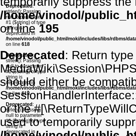
temporarily suppress the 
Deprecated
:
/home/vinodol/public_h
strlen(): Passing
null to parameter
#1 ($string) of type
on line
195
string is
deprecated in
/home/vinodol/public_html/moki/includes/libs/rdbms/da
on line
618
Deprecated
: Return type
Deprecated
:
strlen(): Passing
MediaWiki\Session\PHPSe
null to parameter
#1 ($string) of type
string is
should either be compatib
deprecated in
/home/vinodol/public_html/moki/includes/libs/rdbms/da
SessionHandlerInterface::r
on line
618
Deprecated
:
or the #[\ReturnTypeWillC
strlen(): Passing
null to parameter
used to temporarily suppr
#1 ($string) of type
string is
/home/vinodol/public_h
deprecated in