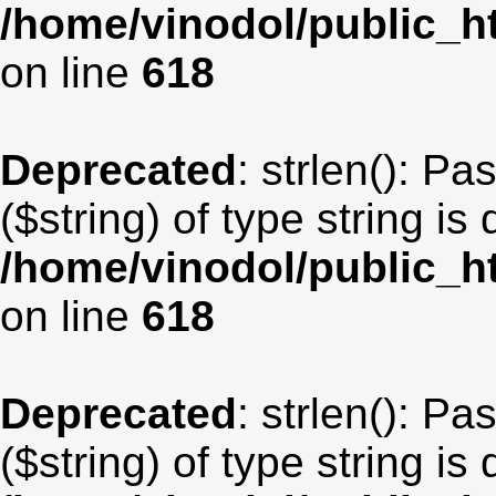
/home/vinodol/public_h
on line
618
Deprecated
: strlen(): P
($string) of type string is
/home/vinodol/public_h
on line
618
Deprecated
: strlen(): P
($string) of type string is