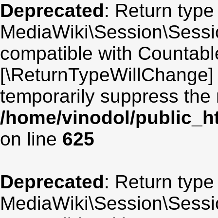
Deprecated
: Return type
MediaWiki\Session\Sessio
compatible with Countable:
[\ReturnTypeWillChange] 
temporarily suppress the 
/home/vinodol/public_h
on line
625
Deprecated
: Return type
MediaWiki\Session\Sessio