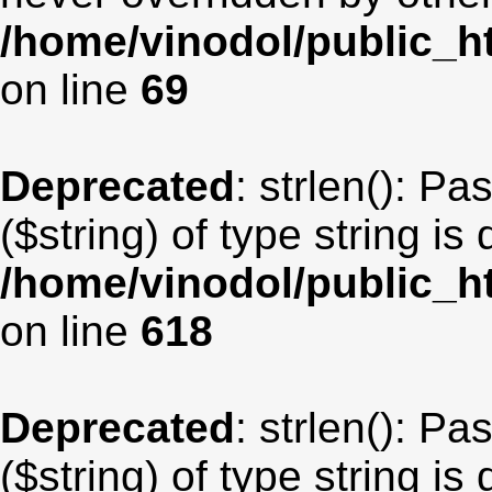
/home/vinodol/public_h
on line
69
Deprecated
: strlen(): P
($string) of type string is
/home/vinodol/public_h
on line
618
Deprecated
: strlen(): P
($string) of type string is