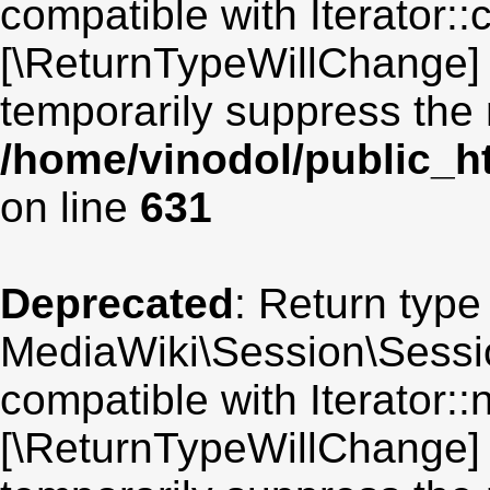
compatible with Iterator::c
[\ReturnTypeWillChange] 
temporarily suppress the 
/home/vinodol/public_h
on line
631
Deprecated
: Return type
MediaWiki\Session\Sessio
compatible with Iterator::n
[\ReturnTypeWillChange] 