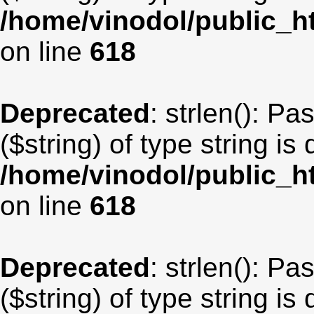
/home/vinodol/public_h
on line
618
Deprecated
: strlen(): P
($string) of type string is
/home/vinodol/public_h
on line
618
Deprecated
: strlen(): P
($string) of type string is