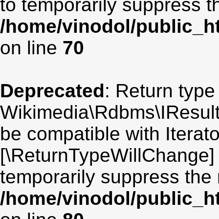
to temporarily suppress th
/home/vinodol/public_h
on line
70
Deprecated
: Return type
Wikimedia\Rdbms\IResultW
be compatible with Iterator
[\ReturnTypeWillChange] 
temporarily suppress the 
/home/vinodol/public_h