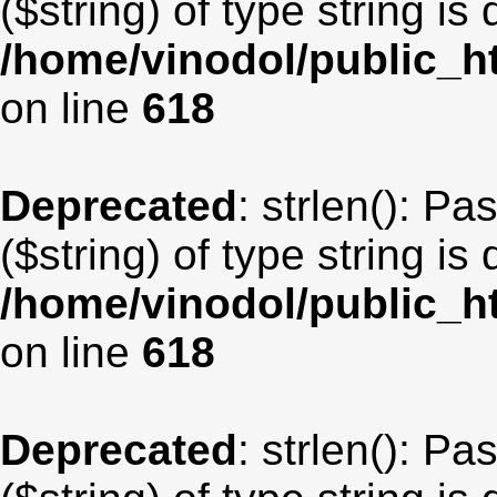
($string) of type string is
/home/vinodol/public_h
on line
618
Deprecated
: strlen(): P
($string) of type string is
/home/vinodol/public_h
on line
618
Deprecated
: strlen(): P