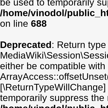
be used to temporarily su
/home/vinodol/public_h
on line
688
Deprecated
: Return type
MediaWiki\Session\Sessio
either be compatible with
ArrayAccess::offsetUnset(
[\ReturnTypeWillChange] 
temporarily suppress the 