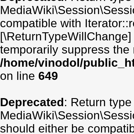
MediaWiki\Session\Sessio
compatible with Iterator::r
[\ReturnTypeWillChange] 
temporarily suppress the 
/home/vinodol/public_h
on line
649
Deprecated
: Return type
MediaWiki\Session\Session
should either be compatib