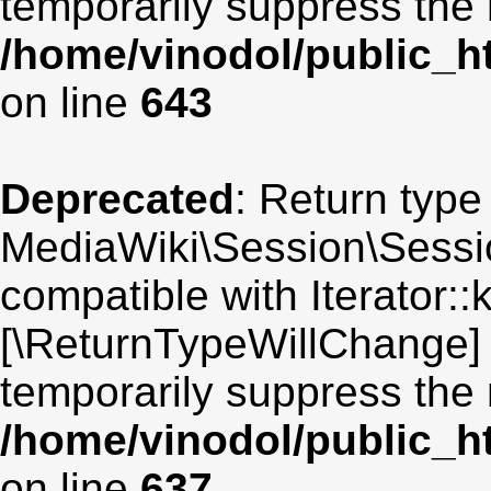
temporarily suppress the 
/home/vinodol/public_h
on line
643
Deprecated
: Return type
MediaWiki\Session\Sessio
compatible with Iterator::
[\ReturnTypeWillChange] 
temporarily suppress the 
/home/vinodol/public_h
on line
637