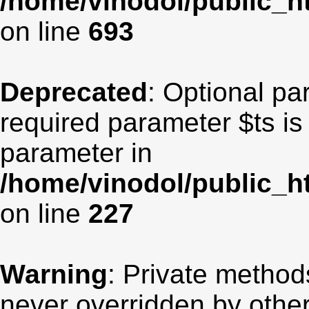
/home/vinodol/public_h
on line
693
Deprecated
: Optional pa
required parameter $ts is 
parameter in
/home/vinodol/public_h
on line
227
Warning
: Private method
never overridden by other