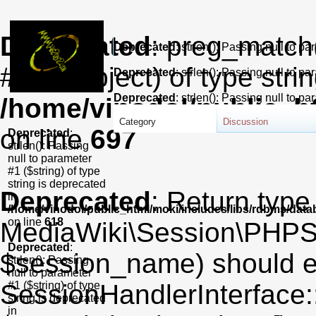
Deprecated
: preg_match(
Deprecated
: strlen(): Passing null to p
#2 ($subject) of type stri
Deprecated
: strlen(): Passing null to p
Deprecated
: strlen(): Passing null to p
/home/vinodol/public_h
Category
Discussion
on line
697
Deprecated
:
strlen(): Passing
null to parameter
#1 ($string) of type
string is deprecated
Deprecated
: Return type
in
/home/vinodol/public_html/moki/includes/libs/rdbms/dat
on line
618
MediaWiki\Session\PHPS
Deprecated
:
$session_name) should ei
strlen(): Passing
null to parameter
SessionHandlerInterface::
#1 ($string) of type
string is deprecated
in