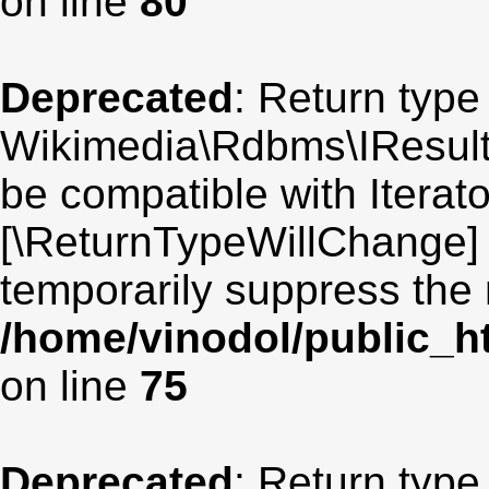
on line
80
Deprecated
: Return type
Wikimedia\Rdbms\IResultW
be compatible with Iterato
[\ReturnTypeWillChange] 
temporarily suppress the 
/home/vinodol/public_h
on line
75
Deprecated
: Return type