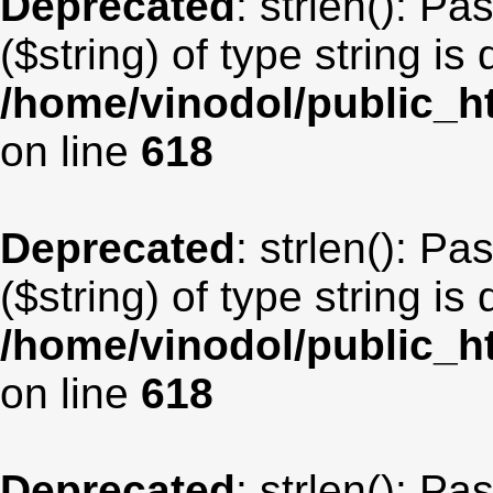
Deprecated
: strlen(): P
($string) of type string is
/home/vinodol/public_h
on line
618
Deprecated
: strlen(): P
($string) of type string is
/home/vinodol/public_h
on line
618
Deprecated
: strlen(): P