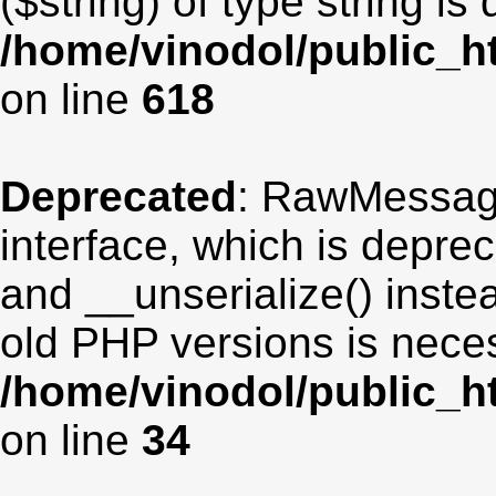
($string) of type string is
/home/vinodol/public_h
on line
618
Deprecated
: RawMessage
interface, which is depre
and __unserialize() instead
old PHP versions is neces
/home/vinodol/public_
on line
34