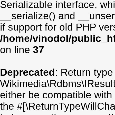
Serializable interface, w
__serialize() and __unseri
if support for old PHP ver
/home/vinodol/public_
on line
37
Deprecated
: Return type
Wikimedia\Rdbms\IResult
either be compatible with I
the #[\ReturnTypeWillCha