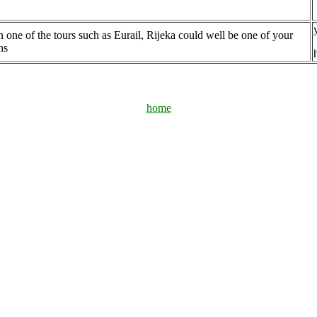
n one of the tours such as Eurail, Rijeka could well be one of your
ns
home