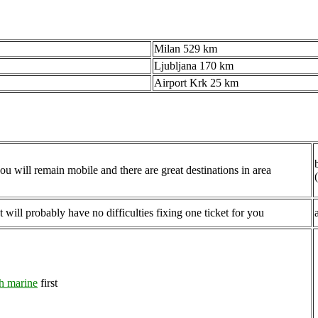
Milan 529 km
Ljubljana 170 km
Airport Krk 25 km
ou will remain mobile and there are great destinations in area
 will probably have no difficulties fixing one ticket for you
h marine
first