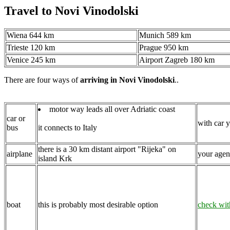
Travel to Novi Vinodolski
Wiena 644 km
Munich 589 km
Trieste 120 km
Prague 950 km
Venice 245 km
Airport Zagreb 180 km
There are four ways of
arriving in Novi Vinodolski
..
motor way leads all over Adriatic coast
car or
with car y
bus
it connects to Italy
there is a 30 km distant airport "Rijeka" on
airplane
your agent
island Krk
boat
this is probably most desirable option
check wit