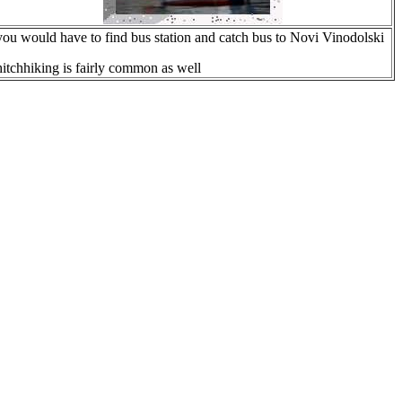
you would have to find bus station and catch bus to Novi Vinodolski
hitchhiking is fairly common as well