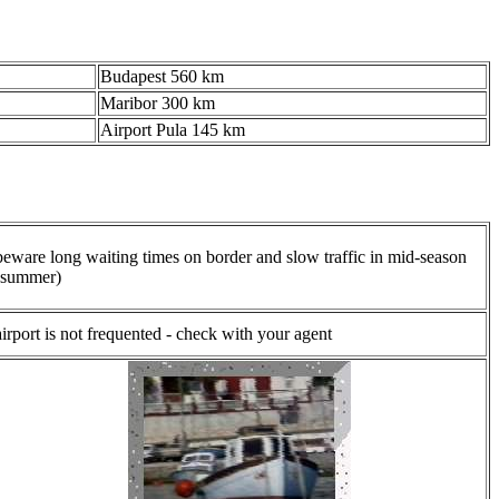
Budapest 560 km
Maribor 300 km
Airport Pula 145 km
beware long waiting times on border and slow traffic in mid-season
(summer)
airport is not frequented - check with your agent