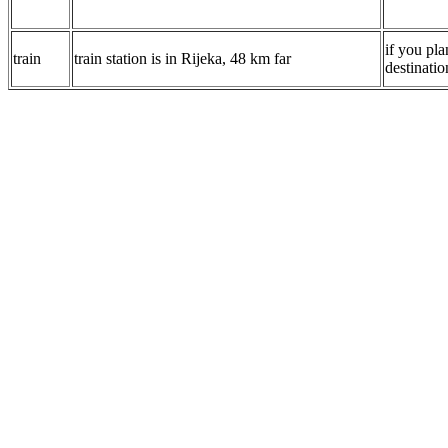
if you pla
train
train station is in Rijeka, 48 km far
destinatio