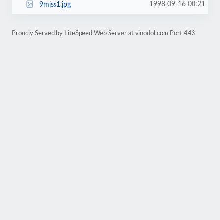
1998-09-16 00:21
9miss1.jpg
Proudly Served by LiteSpeed Web Server at vinodol.com Port 443