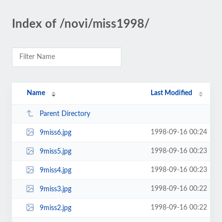
Index of /novi/miss1998/
Name
Last Modified
Parent Directory
1998-09-16 00:24
9miss6.jpg
1998-09-16 00:23
9miss5.jpg
1998-09-16 00:23
9miss4.jpg
1998-09-16 00:22
9miss3.jpg
1998-09-16 00:22
9miss2.jpg